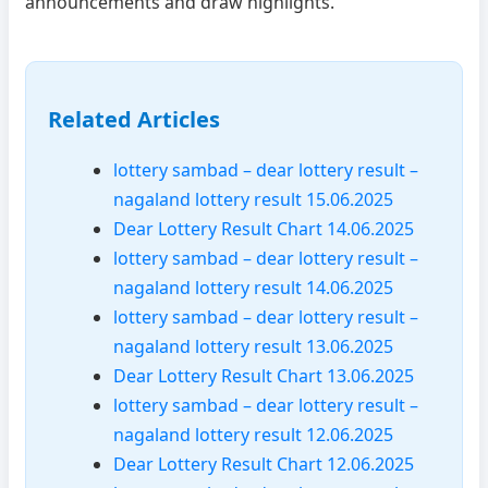
announcements and draw highlights.
Related Articles
lottery sambad – dear lottery result –
nagaland lottery result 15.06.2025
Dear Lottery Result Chart 14.06.2025
lottery sambad – dear lottery result –
nagaland lottery result 14.06.2025
lottery sambad – dear lottery result –
nagaland lottery result 13.06.2025
Dear Lottery Result Chart 13.06.2025
lottery sambad – dear lottery result –
nagaland lottery result 12.06.2025
Dear Lottery Result Chart 12.06.2025