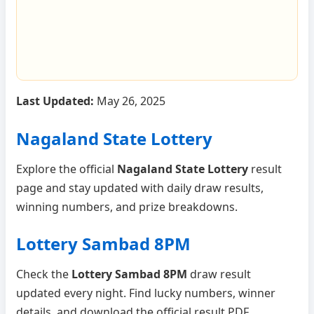
Last Updated:
May 26, 2025
Nagaland State Lottery
Explore the official
Nagaland State Lottery
result
page and stay updated with daily draw results,
winning numbers, and prize breakdowns.
Lottery Sambad 8PM
Check the
Lottery Sambad 8PM
draw result
updated every night. Find lucky numbers, winner
details, and download the official result PDF.