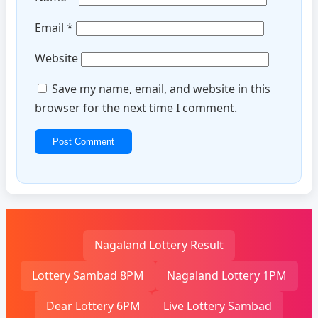
Email
*
Website
Save my name, email, and website in this
browser for the next time I comment.
Nagaland Lottery Result
Lottery Sambad 8PM
Nagaland Lottery 1PM
Dear Lottery 6PM
Live Lottery Sambad