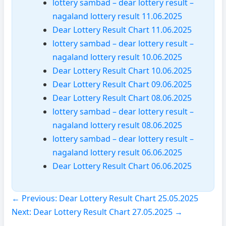
lottery sambad – dear lottery result –
nagaland lottery result 11.06.2025
Dear Lottery Result Chart 11.06.2025
lottery sambad – dear lottery result –
nagaland lottery result 10.06.2025
Dear Lottery Result Chart 10.06.2025
Dear Lottery Result Chart 09.06.2025
Dear Lottery Result Chart 08.06.2025
lottery sambad – dear lottery result –
nagaland lottery result 08.06.2025
lottery sambad – dear lottery result –
nagaland lottery result 06.06.2025
Dear Lottery Result Chart 06.06.2025
← Previous: Dear Lottery Result Chart 25.05.2025
Next: Dear Lottery Result Chart 27.05.2025 →