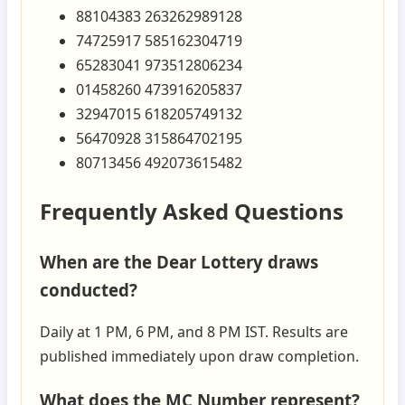
88104383 263262989128
74725917 585162304719
65283041 973512806234
01458260 473916205837
32947015 618205749132
56470928 315864702195
80713456 492073615482
Frequently Asked Questions
When are the Dear Lottery draws
conducted?
Daily at 1 PM, 6 PM, and 8 PM IST. Results are
published immediately upon draw completion.
What does the MC Number represent?