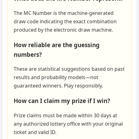
The MC Number is the machine‑generated
draw code indicating the exact combination
produced by the electronic draw machine.
How reliable are the guessing
numbers?
These are statistical suggestions based on past
results and probability models—not
guaranteed winners. Play responsibly.
How can I claim my prize if I win?
Prize claims must be made within 30 days at
any authorized lottery office with your original
ticket and valid ID.