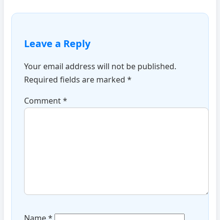
Leave a Reply
Your email address will not be published.
Required fields are marked
*
Comment
*
Name
*