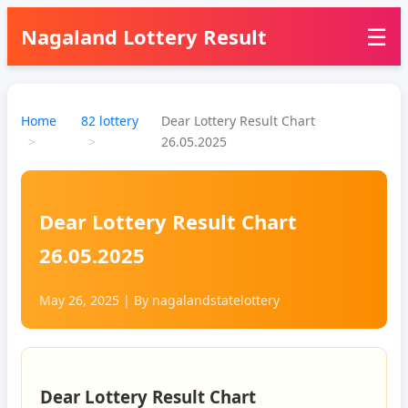
☰
Nagaland Lottery Result
Home
82 lottery
Dear Lottery Result Chart
26.05.2025
Dear Lottery Result Chart
26.05.2025
May 26, 2025
| By
nagalandstatelottery
Dear Lottery Result Chart