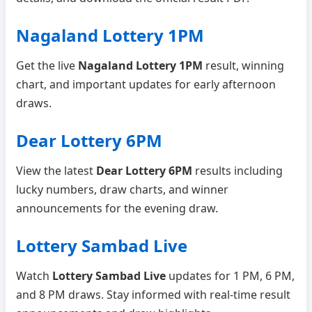
Nagaland Lottery 1PM
Get the live
Nagaland Lottery 1PM
result, winning
chart, and important updates for early afternoon
draws.
Dear Lottery 6PM
View the latest
Dear Lottery 6PM
results including
lucky numbers, draw charts, and winner
announcements for the evening draw.
Lottery Sambad Live
Watch
Lottery Sambad Live
updates for 1 PM, 6 PM,
and 8 PM draws. Stay informed with real-time result