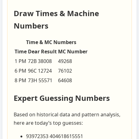
Draw Times & Machine
Numbers
Time & MC Numbers
Time
Dear Result
MC Number
1 PM
72B 38008
49268
6 PM
96C 12724
76102
8 PM
73H 55571
64608
Expert Guessing Numbers
Based on historical data and pattern analysis,
here are today’s top guesses:
93972353 404618615551